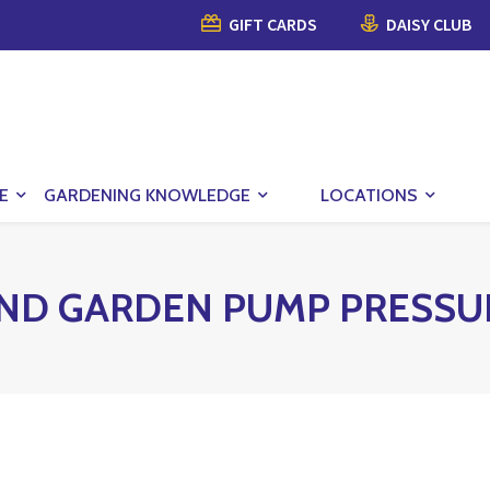
GIFT CARDS
DAISY CLUB
E
GARDENING KNOWLEDGE
LOCATIONS
ND GARDEN PUMP PRESSU