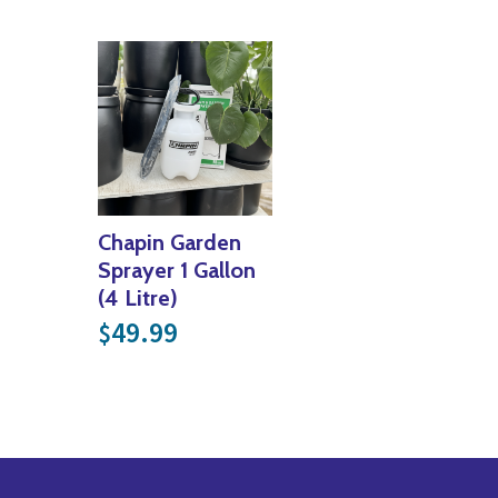
Chapin Garden
Sprayer 1 Gallon
(4 Litre)
49.99
$