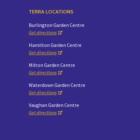
TERRA LOCATIONS
Burlington Garden Centre
Get directions
Hamilton Garden Centre
Get directions
Milton Garden Centre
Get directions
Waterdown Garden Centre
Get directions
Vaughan Garden Centre
Get directions