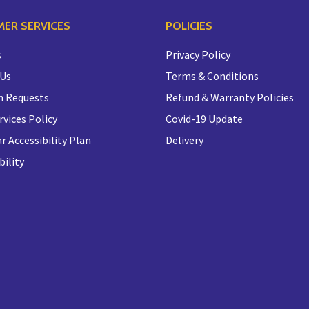
ER SERVICES
POLICIES
s
Privacy Policy
 Us
Terms & Conditions
n Requests
Refund & Warranty Policies
rvices Policy
Covid-19 Update
r Accessibility Plan
Delivery
bility