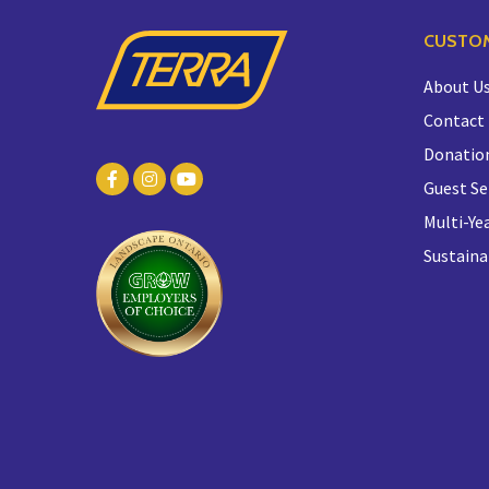
CUSTOM
About U
Contact
Donatio
Guest Se
Multi-Yea
Sustaina