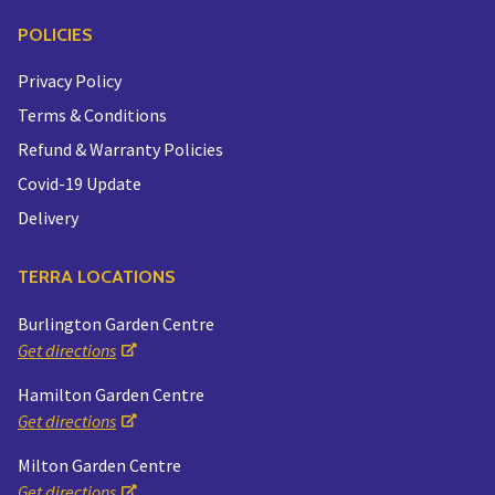
POLICIES
Privacy Policy
Terms & Conditions
Refund & Warranty Policies
Covid-19 Update
Delivery
TERRA LOCATIONS
Burlington Garden Centre
Get directions
Hamilton Garden Centre
Get directions
Milton Garden Centre
Get directions