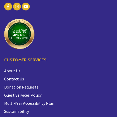
CUSTOMER SERVICES
About Us
Contact Us
Donation Requests
Guest Services Policy
Multi-Year Accessibility Plan
Sustainability