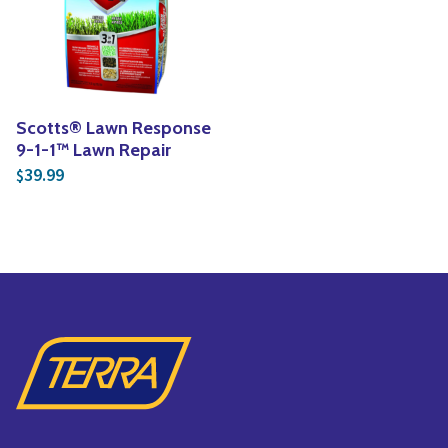
Yoga
Edible Plants
Specialty Foods
Seeds & Seed Start
Tea & Coffee
Houseplants & Tropi
Scotts® Lawn Response
9-1-1™ Lawn Repair
39.99
$