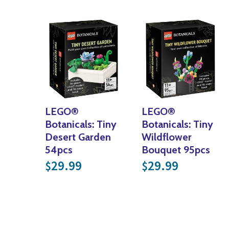
LEGO®
LEGO®
Botanicals: Tiny
Botanicals: Tiny
Desert Garden
Wildflower
54pcs
Bouquet 95pcs
29.99
29.99
$
$