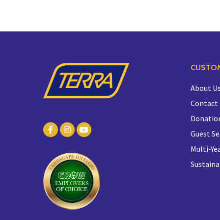
CUSTOM
About U
Contact
Donatio
Guest Se
Multi-Yea
Sustaina