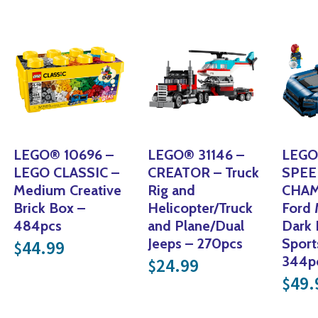
LEGO® 10696 –
LEGO® 31146 –
LEGO
LEGO CLASSIC –
CREATOR – Truck
SPE
Medium Creative
Rig and
CHAM
Brick Box –
Helicopter/Truck
Ford
484pcs
and Plane/Dual
Dark 
Jeeps – 270pcs
Sport
44.99
$
344
24.99
$
49.
$