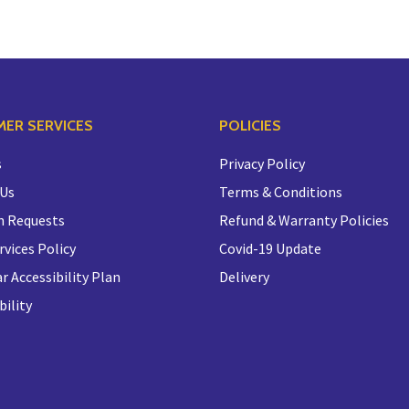
ER SERVICES
POLICIES
s
Privacy Policy
 Us
Terms & Conditions
n Requests
Refund & Warranty Policies
rvices Policy
Covid-19 Update
r Accessibility Plan
Delivery
bility