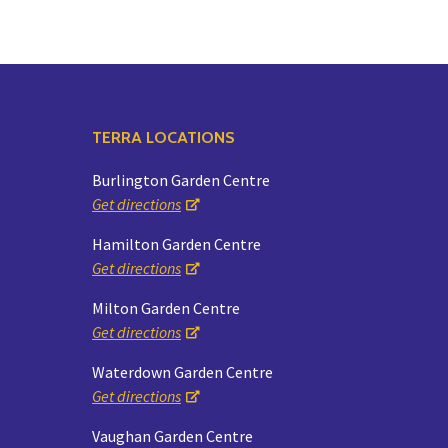
TERRA LOCATIONS
Burlington Garden Centre
Get directions
Hamilton Garden Centre
Get directions
Milton Garden Centre
Get directions
Waterdown Garden Centre
Get directions
Vaughan Garden Centre