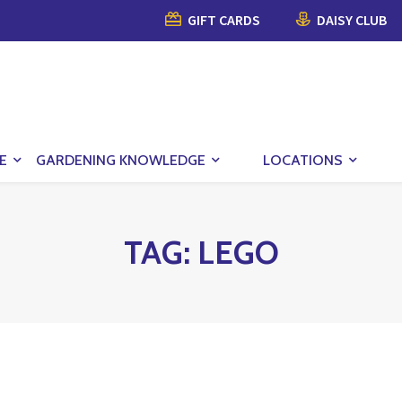
GIFT CARDS
DAISY CLUB
E
GARDENING KNOWLEDGE
LOCATIONS
TAG:
LEGO