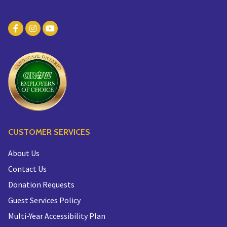
CUSTOMER SERVICES
About Us
Contact Us
Donation Requests
Guest Services Policy
Multi-Year Accessibility Plan