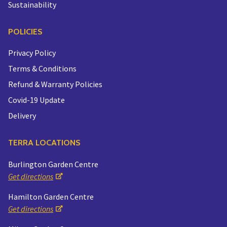
Sustainability
POLICIES
Privacy Policy
Terms & Conditions
Refund & Warranty Policies
Covid-19 Update
Delivery
TERRA LOCATIONS
Burlington Garden Centre
Get directions
Hamilton Garden Centre
Get directions