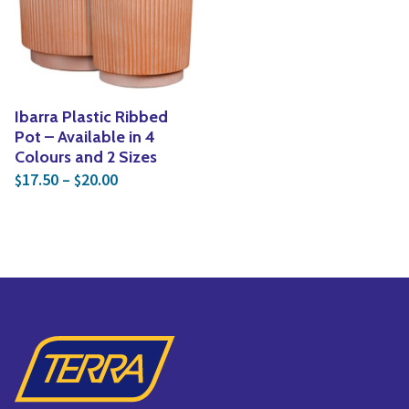
Yoga
Edible Plants
Specialty Foods
Seeds & Seed Start
Tea & Coffee
Houseplants & Tropi
Ibarra Plastic Ribbed
Pot – Available in 4
Colours and 2 Sizes
Price range: $17.50 through $20.00
17.50
–
20.00
$
$