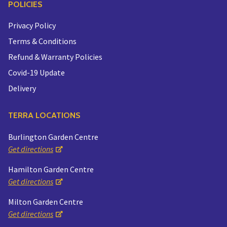
POLICIES
Privacy Policy
Terms & Conditions
Refund & Warranty Policies
Covid-19 Update
Delivery
TERRA LOCATIONS
Burlington Garden Centre
Get directions
Hamilton Garden Centre
Get directions
Milton Garden Centre
Get directions