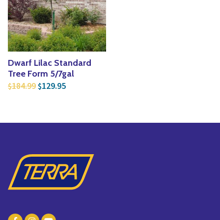
Yoga
Edible Plants
Specialty Foods
Seeds & Seed Start
Tea & Coffee
Houseplants & Tropi
Dwarf Lilac Standard
Tree Form 5/7gal
Original price was: $184.99.
Current price is: $129.95.
184.99
129.95
$
$