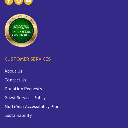
CUSTOMER SERVICES
About Us
Contact Us
Donation Requests
Guest Services Policy
Multi-Year Accessibility Plan
Sustainability