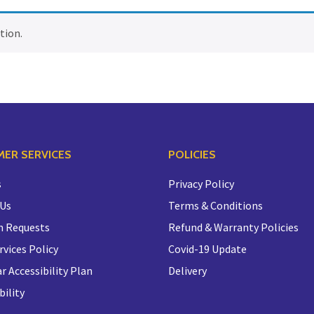
tion.
ER SERVICES
POLICIES
s
Privacy Policy
 Us
Terms & Conditions
n Requests
Refund & Warranty Policies
rvices Policy
Covid-19 Update
r Accessibility Plan
Delivery
bility