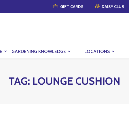
GIFT CARDS
DAISY CLUB
E
GARDENING KNOWLEDGE
LOCATIONS
TAG:
LOUNGE CUSHION