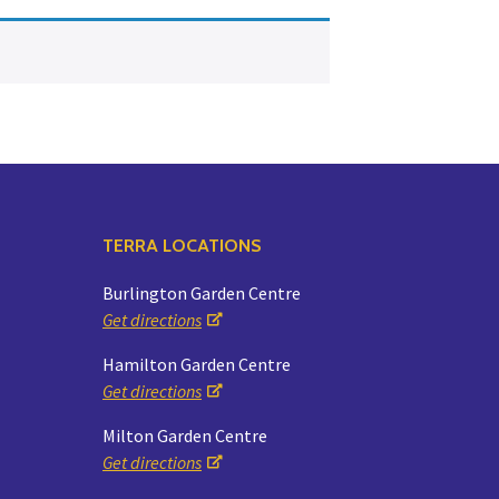
Yoga
Edible Plants
Specialty Foods
Seeds & Seed Start
Tea & Coffee
Houseplants & Tropi
TERRA LOCATIONS
Burlington Garden Centre
Get directions
Hamilton Garden Centre
Get directions
Milton Garden Centre
Get directions