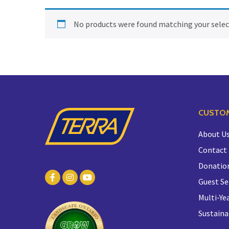
No products were found matching your selec
CUSTOM
About U
Contact
Donatio
Guest Se
Multi-Yea
Sustaina