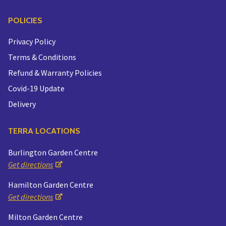
POLICIES
Privacy Policy
Terms & Conditions
Refund & Warranty Policies
Covid-19 Update
Delivery
TERRA LOCATIONS
Burlington Garden Centre
Get directions
Hamilton Garden Centre
Get directions
Milton Garden Centre