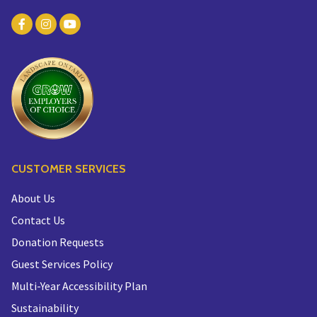
CUSTOMER SERVICES
About Us
Contact Us
Donation Requests
Guest Services Policy
Multi-Year Accessibility Plan
Sustainability