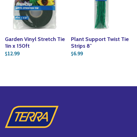
Yoga
Edible Plants
Specialty Foods
Seeds & Seed Start
Tea & Coffee
Houseplants & Tropi
Garden Vinyl Stretch Tie
Plant Support Twist Tie
1in x 150ft
Strips 8″
12.99
6.99
$
$