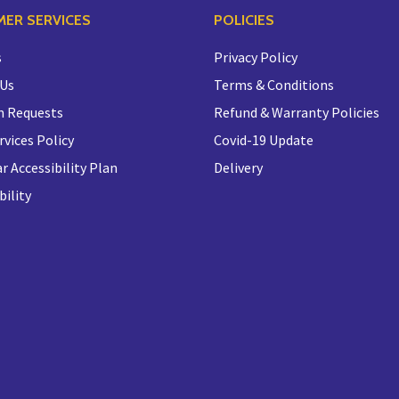
ER SERVICES
POLICIES
s
Privacy Policy
 Us
Terms & Conditions
n Requests
Refund & Warranty Policies
rvices Policy
Covid-19 Update
r Accessibility Plan
Delivery
bility