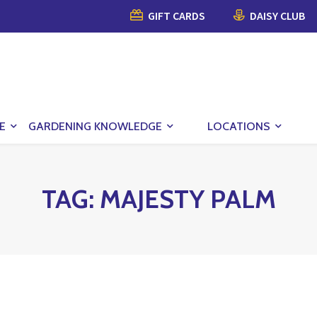
GIFT CARDS
DAISY CLUB
E
GARDENING KNOWLEDGE
LOCATIONS
TAG:
MAJESTY PALM