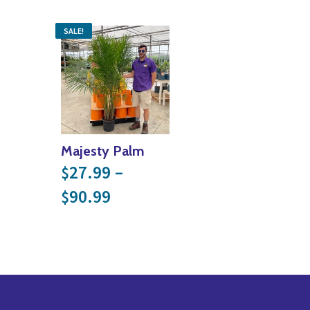
SALE!
Majesty Palm
27.99
–
$
Price range: $27.99 throu
90.99
$