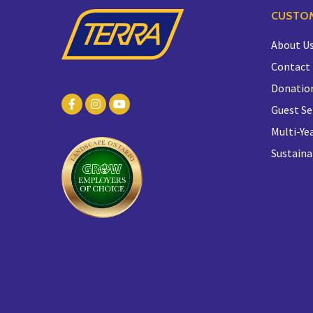
CUSTOM
About U
Contact
Donatio
Guest Se
Multi-Yea
Sustaina