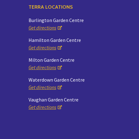
TERRA LOCATIONS
Burlington Garden Centre
Get directions
Hamilton Garden Centre
Get directions
Milton Garden Centre
Get directions
Waterdown Garden Centre
Get directions
Vaughan Garden Centre
Get directions