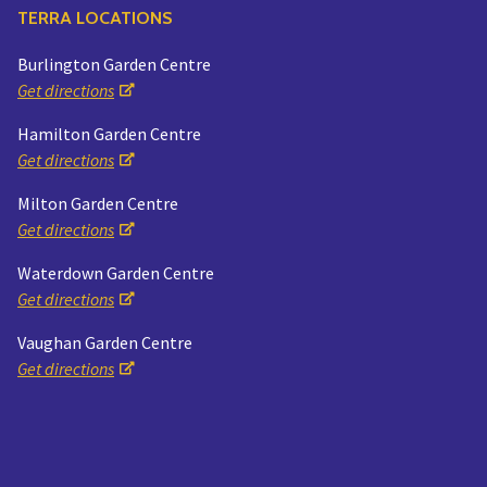
TERRA LOCATIONS
Burlington Garden Centre
Get directions
Hamilton Garden Centre
Get directions
Milton Garden Centre
Get directions
Waterdown Garden Centre
Get directions
Vaughan Garden Centre
Get directions