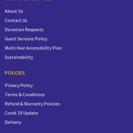
About Us
Contact Us
Donation Requests
Guest Services Policy
Multi-Year Accessibility Plan
Sustainability
POLICIES
Privacy Policy
Terms & Conditions
Refund & Warranty Policies
Covid-19 Update
Delivery