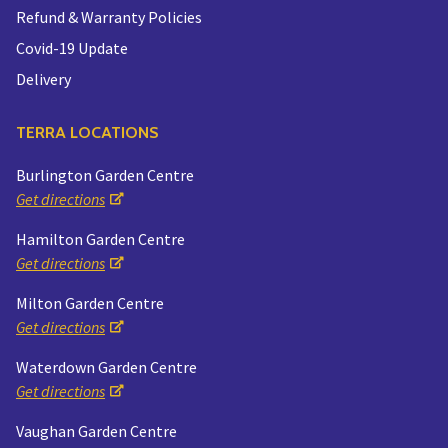
Refund & Warranty Policies
Covid-19 Update
Delivery
TERRA LOCATIONS
Burlington Garden Centre
Get directions
Hamilton Garden Centre
Get directions
Milton Garden Centre
Get directions
Waterdown Garden Centre
Get directions
Vaughan Garden Centre