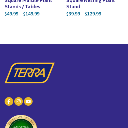
Square Marble Plant
Square Nesting Plant
Stands / Tables
Stand
Price range: $49.99 through $149.99
Price range:
49.99
–
149.99
39.99
–
129.99
$
$
$
$