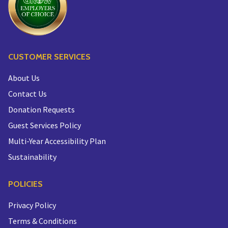
CUSTOMER SERVICES
About Us
Contact Us
Donation Requests
Guest Services Policy
Multi-Year Accessibility Plan
Sustainability
POLICIES
Privacy Policy
Terms & Conditions