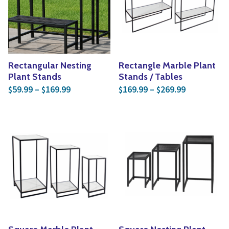
Yoga
Edible Plants
Specialty Foods
Seeds & Seed Start
Tea & Coffee
Houseplants & Tropi
Rectangular Nesting
Rectangle Marble Plant
Plant Stands
Stands / Tables
Price range: $59.99 through $169.99
Price rang
59.99
–
169.99
169.99
–
269.99
$
$
$
$