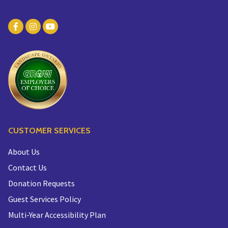
CUSTOMER SERVICES
About Us
Contact Us
Donation Requests
Guest Services Policy
Multi-Year Accessibility Plan