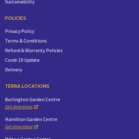
Sustainability
POLICIES
Privacy Policy
Terms & Conditions
Refund & Warranty Policies
Covid-19 Update
Delivery
TERRA LOCATIONS
Burlington Garden Centre
Get directions
Hamilton Garden Centre
Get directions