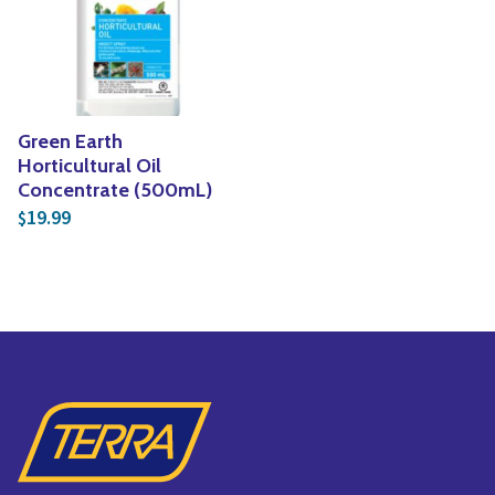
Yoga
Edible Plants
Specialty Foods
Seeds & Seed Start
Tea & Coffee
Houseplants & Tropi
Green Earth
Horticultural Oil
Concentrate (500mL)
19.99
$