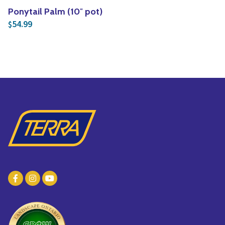
Ponytail Palm (10″ pot)
54.99
$