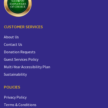
CUSTOMER SERVICES
About Us
Contact Us
Donation Requests
Guest Services Policy
Multi-Year Accessibility Plan
Sustainability
POLICIES
Privacy Policy
Terms & Conditions