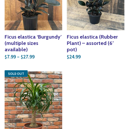
Yoga
Edible Plants
Specialty Foods
Seeds & Seed Start
Tea & Coffee
Houseplants & Tropi
Ficus elastica ‘Burgundy’
Ficus elastica (Rubber
(multiple sizes
Plant) – assorted (6″
available)
pot)
Price range: $7.99 through $27.99
7.99
–
27.99
24.99
$
$
$
SOLD OUT