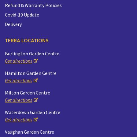
Refund & Warranty Policies
Covid-19 Update
Delivery
TERRA LOCATIONS
Burlington Garden Centre
Get directions
Hamilton Garden Centre
Get directions
Milton Garden Centre
Get directions
Waterdown Garden Centre
Get directions
Vaughan Garden Centre