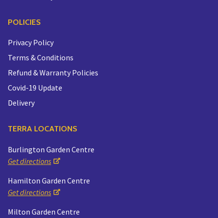
POLICIES
Privacy Policy
Terms & Conditions
Refund & Warranty Policies
Covid-19 Update
Delivery
TERRA LOCATIONS
Burlington Garden Centre
Get directions
Hamilton Garden Centre
Get directions
Milton Garden Centre