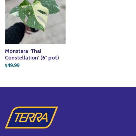
Yoga
Edible Plants
Specialty Foods
Seeds & Seed Start
Tea & Coffee
Houseplants & Tropi
Monstera ‘Thai
Constellation’ (6″ pot)
49.99
$