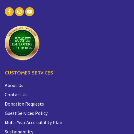
CUSTOMER SERVICES
About Us
Contact Us
Donation Requests
Guest Services Policy
Multi-Year Accessibility Plan
Sustainability