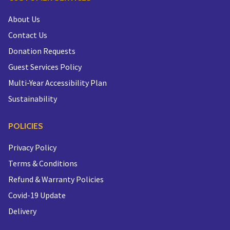
About Us
Contact Us
Donation Requests
Guest Services Policy
Multi-Year Accessibility Plan
Sustainability
POLICIES
Privacy Policy
Terms & Conditions
Refund & Warranty Policies
Covid-19 Update
Delivery