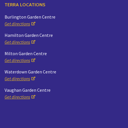
TERRA LOCATIONS
Burlington Garden Centre
Get directions
Hamilton Garden Centre
Get directions
Milton Garden Centre
Get directions
Waterdown Garden Centre
Get directions
Vaughan Garden Centre
Get directions