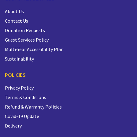
About Us
Contact Us
Donation Requests
Guest Services Policy
Multi-Year Accessibility Plan
Sustainability
POLICIES
Privacy Policy
Terms & Conditions
Refund & Warranty Policies
Covid-19 Update
Delivery