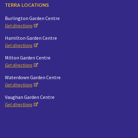
TERRA LOCATIONS
Burlington Garden Centre
Get directions
Hamilton Garden Centre
Get directions
Milton Garden Centre
Get directions
Waterdown Garden Centre
Get directions
Vaughan Garden Centre
Get directions