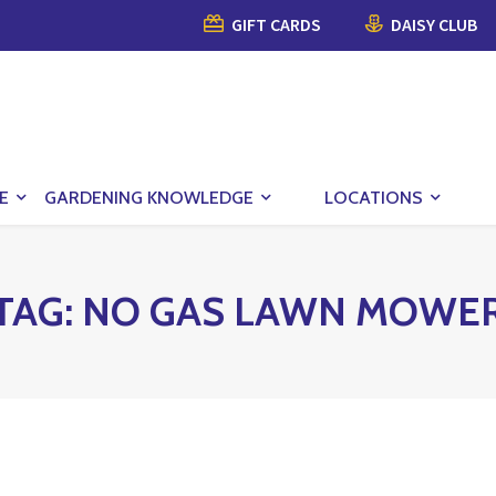
GIFT CARDS
DAISY CLUB
E
GARDENING KNOWLEDGE
LOCATIONS
TAG:
NO GAS LAWN MOWE