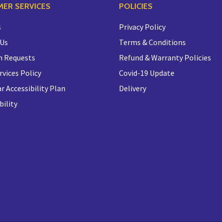
ER SERVICES
POLICIES
s
Privacy Policy
 Us
Terms & Conditions
n Requests
Refund & Warranty Policies
rvices Policy
Covid-19 Update
r Accessibility Plan
Delivery
bility