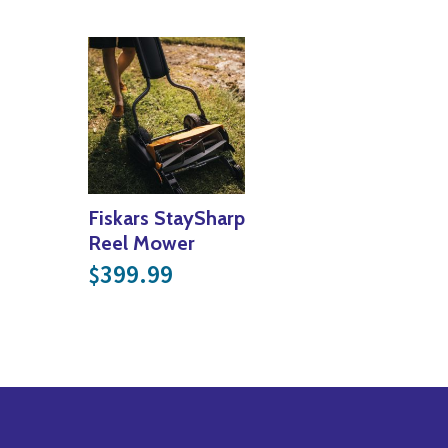
Fiskars StaySharp
Reel Mower
399.99
$