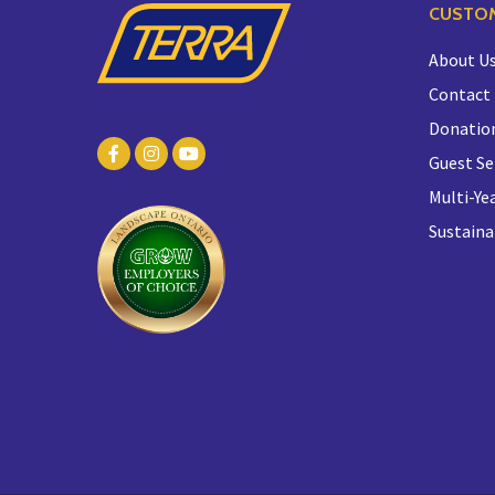
CUSTOM
About U
Contact
Donatio
Guest Se
Multi-Yea
Sustaina