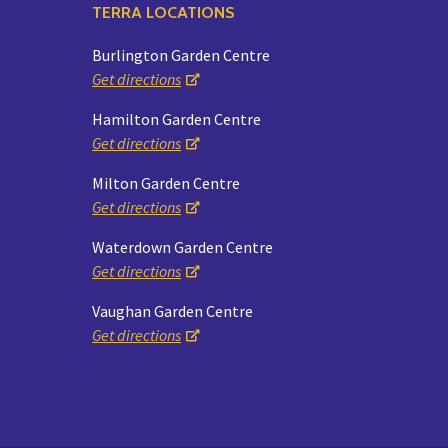
TERRA LOCATIONS
Burlington Garden Centre
Get directions
Hamilton Garden Centre
Get directions
Milton Garden Centre
Get directions
Waterdown Garden Centre
Get directions
Vaughan Garden Centre
Get directions