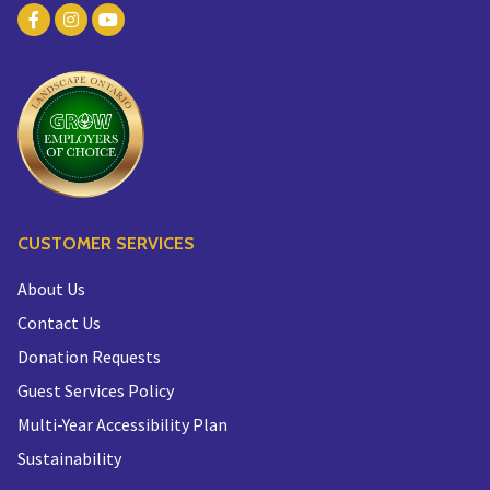
CUSTOMER SERVICES
About Us
Contact Us
Donation Requests
Guest Services Policy
Multi-Year Accessibility Plan
Sustainability