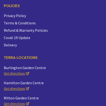
POLICIES
Privacy Policy
Terms & Conditions
Refund & Warranty Policies
Covid-19 Update
Delivery
TERRA LOCATIONS
Burlington Garden Centre
Get directions
Hamilton Garden Centre
Get directions
Milton Garden Centre
Get directions