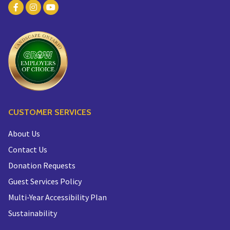
CUSTOMER SERVICES
About Us
Contact Us
Donation Requests
Guest Services Policy
Multi-Year Accessibility Plan
Sustainability