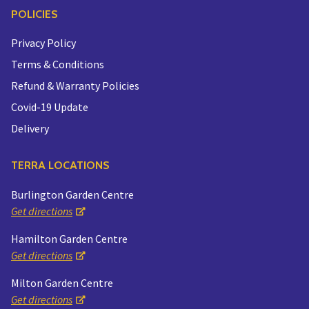
POLICIES
Privacy Policy
Terms & Conditions
Refund & Warranty Policies
Covid-19 Update
Delivery
TERRA LOCATIONS
Burlington Garden Centre
Get directions
Hamilton Garden Centre
Get directions
Milton Garden Centre
Get directions