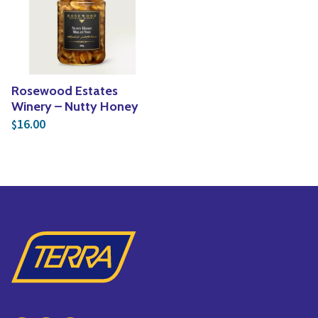
Yoga
Edible Plants
Specialty Foods
Seeds & Seed Start
Tea & Coffee
Houseplants & Tropi
Rosewood Estates
Winery – Nutty Honey
16.00
$