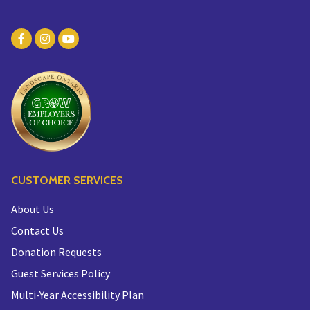
CUSTOMER SERVICES
About Us
Contact Us
Donation Requests
Guest Services Policy
Multi-Year Accessibility Plan