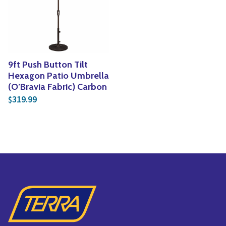
Yoga
Edible Plants
Specialty Foods
Seeds & Seed Start
Tea & Coffee
Houseplants & Tropi
9ft Push Button Tilt
Hexagon Patio Umbrella
(O’Bravia Fabric) Carbon
319.99
$