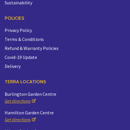
Sustainability
POLICIES
Privacy Policy
Terms & Conditions
Refund & Warranty Policies
Covid-19 Update
Delivery
TERRA LOCATIONS
Burlington Garden Centre
Get directions
Hamilton Garden Centre
Get directions