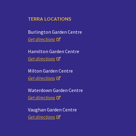
TERRA LOCATIONS
Burlington Garden Centre
Get directions
Hamilton Garden Centre
Get directions
Milton Garden Centre
Get directions
Waterdown Garden Centre
Get directions
Vaughan Garden Centre
Get directions