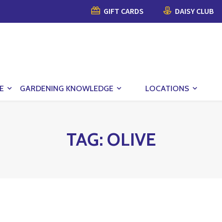
GIFT CARDS
DAISY CLUB
E
GARDENING KNOWLEDGE
LOCATIONS
TAG:
OLIVE