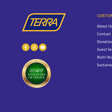
CUSTOM
About U
Contact
Donatio
Guest Se
Multi-Yea
Sustaina