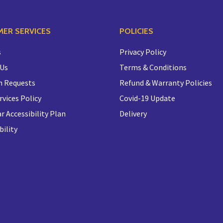
ER SERVICES
POLICIES
s
Privacy Policy
 Us
Terms & Conditions
n Requests
Refund & Warranty Policies
rvices Policy
Covid-19 Update
r Accessibility Plan
Delivery
bility