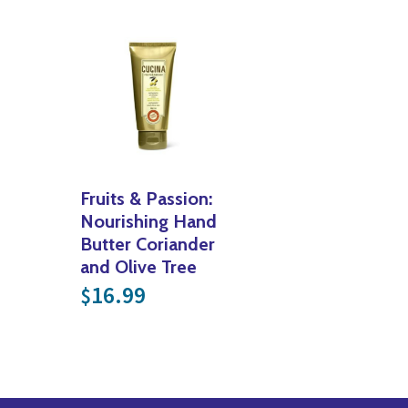
Fruits & Passion:
Nourishing Hand
Butter Coriander
and Olive Tree
16.99
$