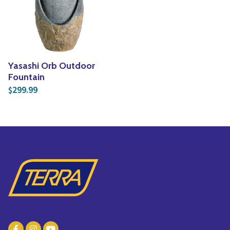
Yoga
Edible Plants
Specialty Foods
Seeds & Seed Start
Tea & Coffee
Houseplants & Tropi
Yasashi Orb Outdoor
Fountain
299.99
$