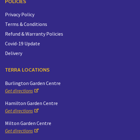
POLICIES
Privacy Policy
Terms & Conditions
Refund & Warranty Policies
Covid-19 Update
Delivery
TERRA LOCATIONS
Burlington Garden Centre
Get directions
Hamilton Garden Centre
Get directions
Milton Garden Centre
Get directions