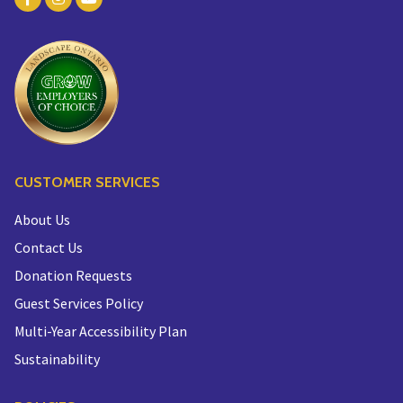
CUSTOMER SERVICES
About Us
Contact Us
Donation Requests
Guest Services Policy
Multi-Year Accessibility Plan
Sustainability