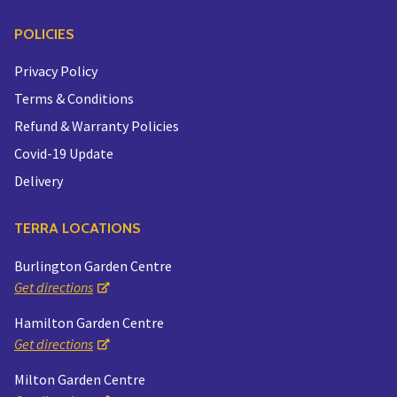
POLICIES
Privacy Policy
Terms & Conditions
Refund & Warranty Policies
Covid-19 Update
Delivery
TERRA LOCATIONS
Burlington Garden Centre
Get directions
Hamilton Garden Centre
Get directions
Milton Garden Centre