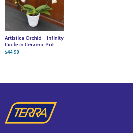
Yoga
Edible Plants
Specialty Foods
Seeds & Seed Start
Tea & Coffee
Houseplants & Tropi
Artistica Orchid – Infinity
Circle in Ceramic Pot
44.99
$