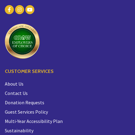
CUSTOMER SERVICES
About Us
Contact Us
Donation Requests
Guest Services Policy
Multi-Year Accessibility Plan
Sustainability