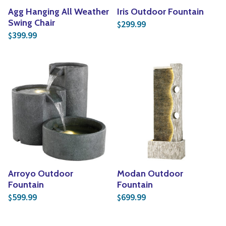
Agg Hanging All Weather
Iris Outdoor Fountain
Swing Chair
299.99
$
399.99
$
Arroyo Outdoor
Modan Outdoor
Fountain
Fountain
599.99
699.99
$
$