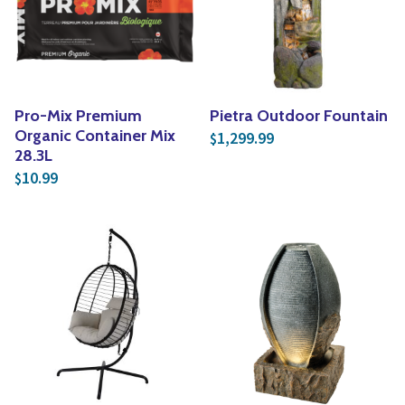
Yoga
Edible Plants
Specialty Foods
Seeds & Seed Start
Tea & Coffee
Houseplants & Tropi
Pro-Mix Premium
Pietra Outdoor Fountain
Organic Container Mix
1,299.99
$
28.3L
10.99
$