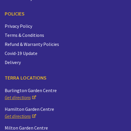
POLICIES
Privacy Policy
Terms & Conditions
Refund & Warranty Policies
Covid-19 Update
Delivery
TERRA LOCATIONS
Burlington Garden Centre
Get directions
Hamilton Garden Centre
Get directions
Milton Garden Centre