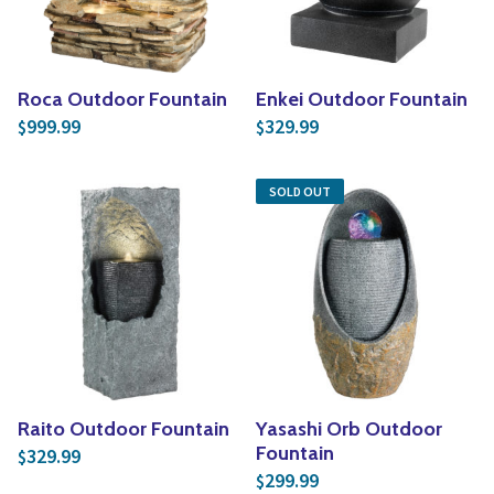
Roca Outdoor Fountain
Enkei Outdoor Fountain
999.99
329.99
$
$
SOLD OUT
Raito Outdoor Fountain
Yasashi Orb Outdoor
Fountain
329.99
$
299.99
$