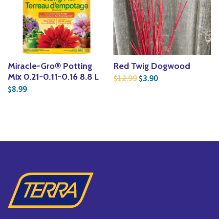
Miracle-Gro® Potting
Red Twig Dogwood
Original price was: $1
Current price is:
Mix 0.21-0.11-0.16 8.8 L
12.99
3.90
$
$
8.99
$