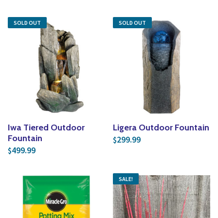
SOLD OUT
SOLD OUT
Iwa Tiered Outdoor
Ligera Outdoor Fountain
Fountain
299.99
$
499.99
$
SALE!