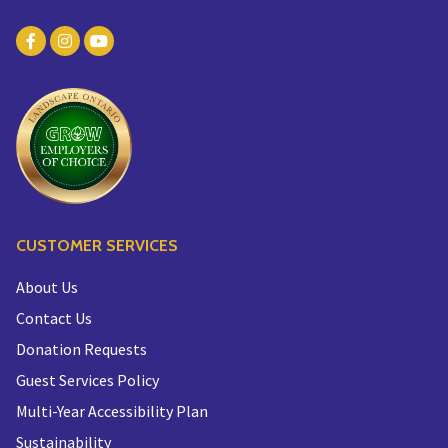
CUSTOMER SERVICES
About Us
Contact Us
Donation Requests
Guest Services Policy
Multi-Year Accessibility Plan
Sustainability