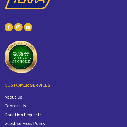
CUSTOMER SERVICES
About Us
Contact Us
Donation Requests
Guest Services Policy