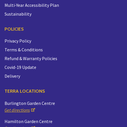
Multi-Year Accessibility Plan
Sustainability
POLICIES
Privacy Policy
Terms & Conditions
Refund & Warranty Policies
Covid-19 Update
Delivery
TERRA LOCATIONS
Burlington Garden Centre
Get directions
Hamilton Garden Centre