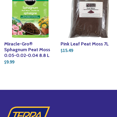
Yoga
Edible Plants
Specialty Foods
Seeds & Seed Start
Tea & Coffee
Houseplants & Tropi
Miracle-Gro®
Pink Leaf Peat Moss 7L
Sphagnum Peat Moss
15.49
$
0.05-0.02-0.04 8.8 L
9.99
$