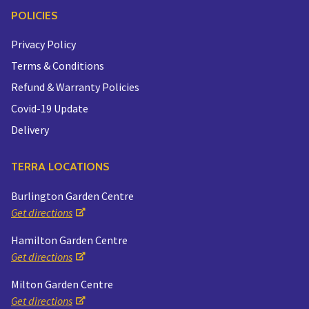
POLICIES
Privacy Policy
Terms & Conditions
Refund & Warranty Policies
Covid-19 Update
Delivery
TERRA LOCATIONS
Burlington Garden Centre
Get directions
Hamilton Garden Centre
Get directions
Milton Garden Centre
Get directions