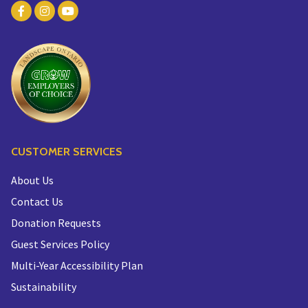
CUSTOMER SERVICES
About Us
Contact Us
Donation Requests
Guest Services Policy
Multi-Year Accessibility Plan
Sustainability