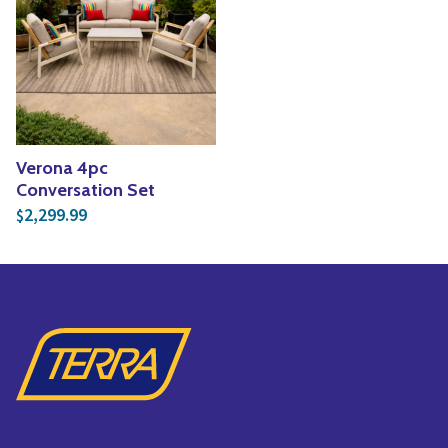
Yoga
Edible Plants
Specialty Foods
Seeds & Seed Start
Tea & Coffee
Houseplants & Tropi
Verona 4pc
Conversation Set
2,299.99
$