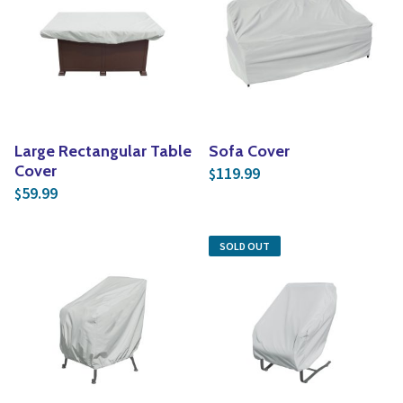
Yoga
Edible Plants
Specialty Foods
Seeds & Seed Start
Tea & Coffee
Houseplants & Tropi
Large Rectangular Table
Sofa Cover
Cover
119.99
$
59.99
$
SOLD OUT