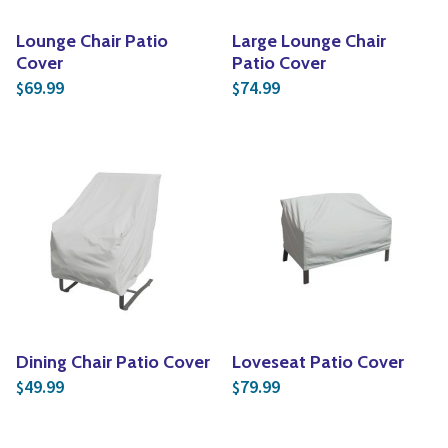
Lounge Chair Patio
Large Lounge Chair
Cover
Patio Cover
69.99
74.99
$
$
Dining Chair Patio Cover
Loveseat Patio Cover
49.99
79.99
$
$