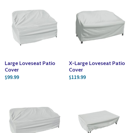
Large Loveseat Patio
X-Large Loveseat Patio
Cover
Cover
99.99
119.99
$
$