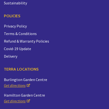
Sustainability
POLICIES
Privacy Policy
Terms & Conditions
Refund & Warranty Policies
Covid-19 Update
Delivery
TERRA LOCATIONS
Burlington Garden Centre
Get directions
Hamilton Garden Centre
Get directions