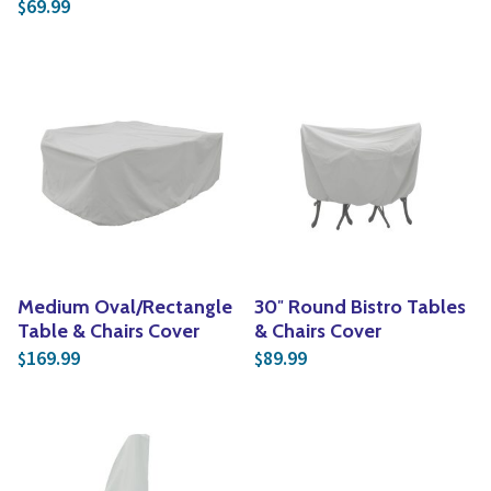
69.99
$
Medium Oval/Rectangle
30″ Round Bistro Tables
Table & Chairs Cover
& Chairs Cover
169.99
89.99
$
$