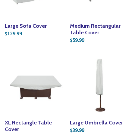
Large Sofa Cover
Medium Rectangular
Table Cover
129.99
$
59.99
$
XL Rectangle Table
Large Umbrella Cover
Cover
39.99
$