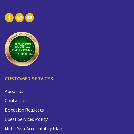
CUSTOMER SERVICES
About Us
Contact Us
Donation Requests
Guest Services Policy
Multi-Year Accessibility Plan