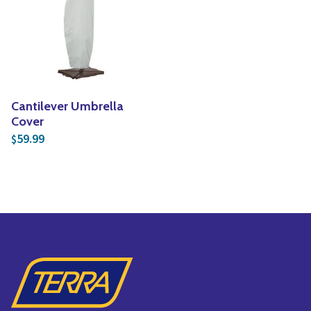
Cantilever Umbrella
Cover
59.99
$