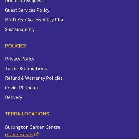
Donation Requests
Guest Services Policy
Multi-Year Accessibility Plan
Sustainability
POLICIES
Privacy Policy
Terms & Conditions
Refund & Warranty Policies
Covid-19 Update
Delivery
TERRA LOCATIONS
Burlington Garden Centre
Get directions