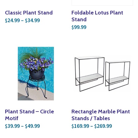
Classic Plant Stand
Foldable Lotus Plant
Price range: $24.99 through $34.99
Stand
24.99
–
34.99
$
$
99.99
$
Plant Stand – Circle
Rectangle Marble Plant
Motif
Stands / Tables
Price range: $39.99 through $49.99
Price rang
39.99
–
49.99
169.99
–
269.99
$
$
$
$