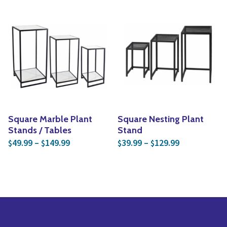
Square Marble Plant
Square Nesting Plant
Stands / Tables
Stand
Price range: $49.99 through $149.99
Price range:
49.99
–
149.99
39.99
–
129.99
$
$
$
$