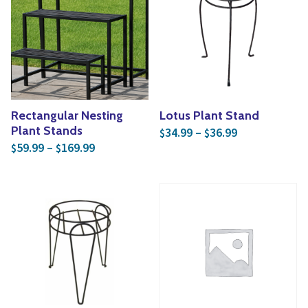
Yoga
Edible Plants
Specialty Foods
Seeds & Seed Start
Tea & Coffee
Houseplants & Tropi
Rectangular Nesting
Lotus Plant Stand
Price range: 
Plant Stands
34.99
–
36.99
$
$
Price range: $59.99 through $169.99
59.99
–
169.99
$
$