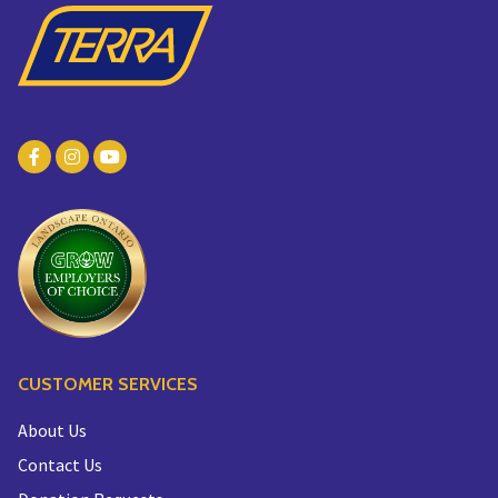
CUSTOMER SERVICES
About Us
Contact Us