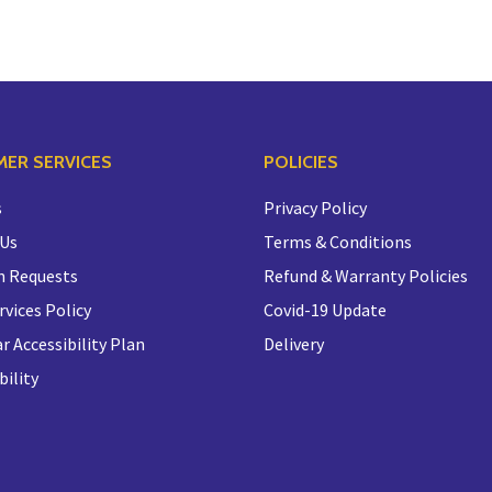
ER SERVICES
POLICIES
s
Privacy Policy
 Us
Terms & Conditions
n Requests
Refund & Warranty Policies
rvices Policy
Covid-19 Update
r Accessibility Plan
Delivery
bility