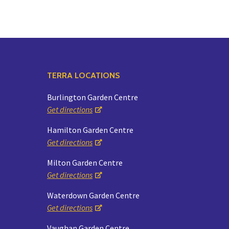
TERRA LOCATIONS
Burlington Garden Centre
Get directions
Hamilton Garden Centre
Get directions
Milton Garden Centre
Get directions
Waterdown Garden Centre
Get directions
Vaughan Garden Centre