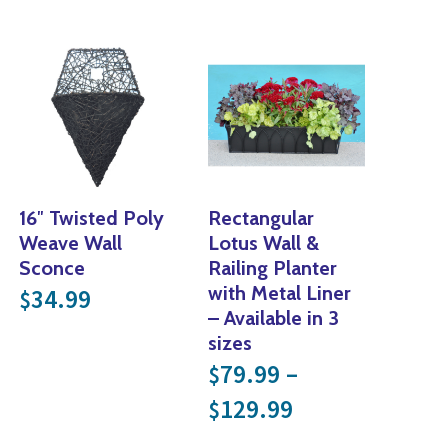
16″ Twisted Poly
Rectangular
Weave Wall
Lotus Wall &
Sconce
Railing Planter
with Metal Liner
34.99
$
– Available in 3
sizes
79.99
–
$
nge: $24.99 through $29.99
Price range: 
129.99
$