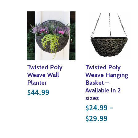
Twisted Poly
Twisted Poly
Weave Wall
Weave Hanging
Planter
Basket –
Available in 2
44.99
$
sizes
24.99
–
$
Price ra
29.99
$