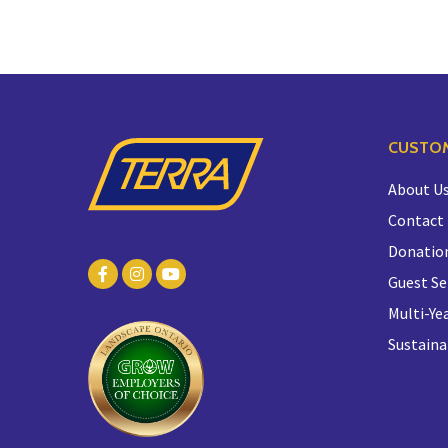
CUSTOM
About U
Contact
Donatio
Guest Se
Multi-Yea
Sustaina