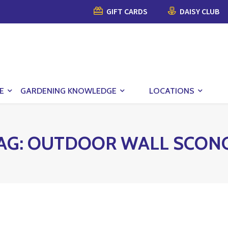
GIFT CARDS
DAISY CLUB
E
GARDENING KNOWLEDGE
LOCATIONS
AG:
OUTDOOR WALL SCON