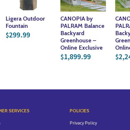
Ligera Outdoor
CANOPIA by
CANO
Fountain
PALRAM Balance
PALR
Backyard
Back
299.99
$
Greenhouse –
Gree
Online Exclusive
Onlin
1,899.99
2,2
$
$
ER SERVICES
POLICIES
s
Privacy Policy