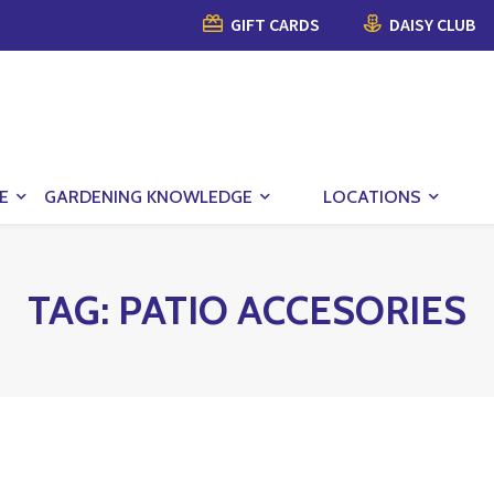
GIFT CARDS
DAISY CLUB
E
GARDENING KNOWLEDGE
LOCATIONS
TAG:
PATIO ACCESORIES