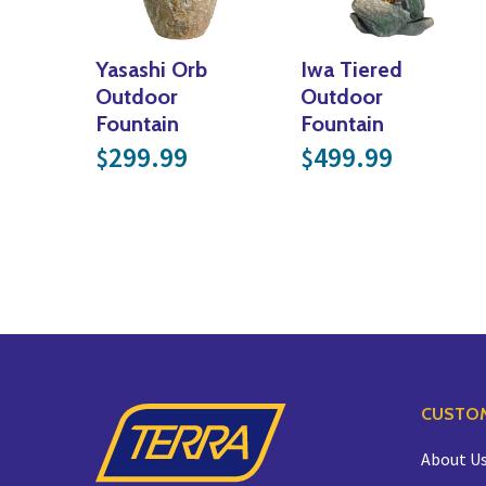
Yasashi Orb
Iwa Tiered
Outdoor
Outdoor
Fountain
Fountain
299.99
499.99
$
$
CUSTOM
About U