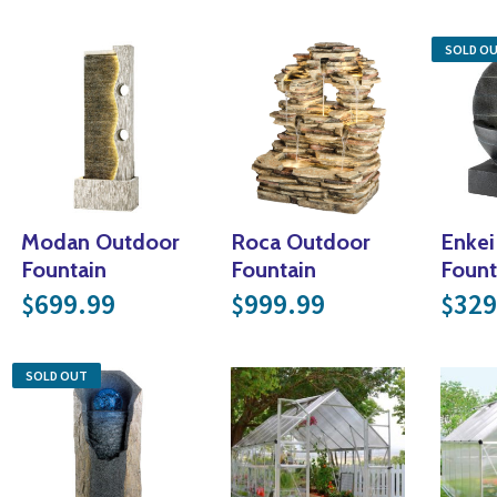
SOLD O
Modan Outdoor
Roca Outdoor
Enkei
Fountain
Fountain
Fount
699.99
999.99
329
$
$
$
SOLD OUT