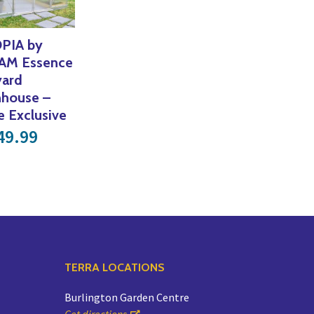
PIA by
AM Essence
yard
nhouse –
e Exclusive
49.99
TERRA LOCATIONS
Burlington Garden Centre