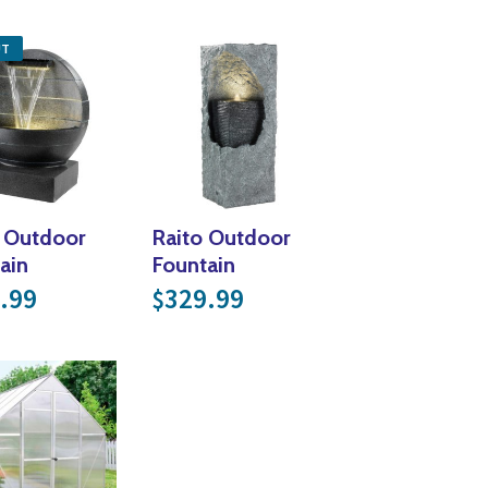
Yoga
Edible Plants
UT
Specialty Foods
Seeds & Seed Start
Tea & Coffee
Houseplants & Tropi
 Outdoor
Raito Outdoor
ain
Fountain
.99
329.99
$