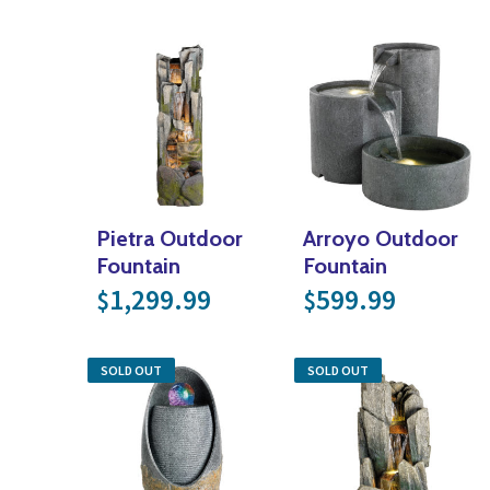
Pietra Outdoor
Arroyo Outdoor
Fountain
Fountain
1,299.99
599.99
$
$
SOLD OUT
SOLD OUT