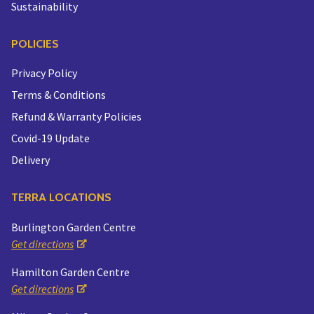
Sustainability
POLICIES
Privacy Policy
Terms & Conditions
Refund & Warranty Policies
Covid-19 Update
Delivery
TERRA LOCATIONS
Burlington Garden Centre
Get directions
Hamilton Garden Centre
Get directions