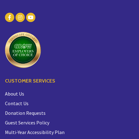
CUSTOMER SERVICES
About Us
Contact Us
Donation Requests
Guest Services Policy
Multi-Year Accessibility Plan