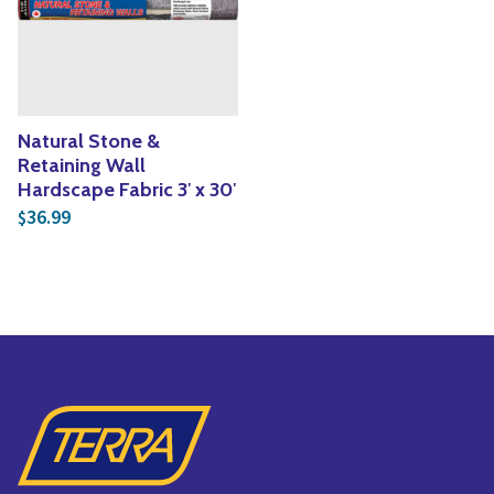
Yoga
Edible Plants
Specialty Foods
Seeds & Seed Start
Tea & Coffee
Houseplants & Tropi
Natural Stone &
Retaining Wall
Hardscape Fabric 3′ x 30′
36.99
$