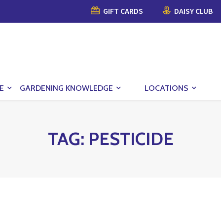
GIFT CARDS
DAISY CLUB
E
GARDENING KNOWLEDGE
LOCATIONS
TAG:
PESTICIDE