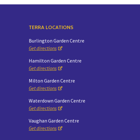
TERRA LOCATIONS
Burlington Garden Centre
Get directions
Hamilton Garden Centre
Get directions
Milton Garden Centre
Get directions
Waterdown Garden Centre
Get directions
Vaughan Garden Centre
Get directions