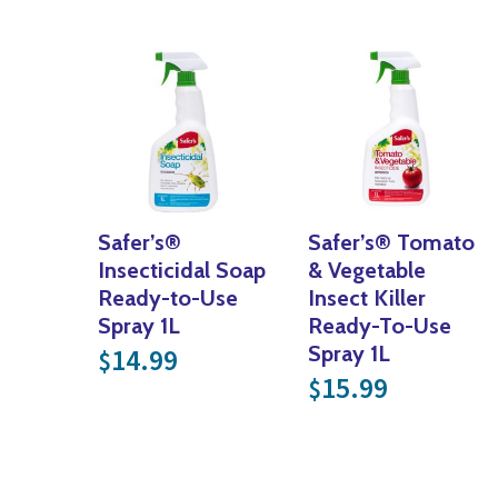
Safer’s®
Safer’s® Tomato
Insecticidal Soap
& Vegetable
Ready-to-Use
Insect Killer
Spray 1L
Ready-To-Use
Spray 1L
14.99
$
15.99
$