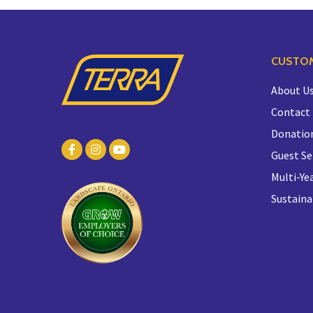
CUSTOM
About U
Contact
Donatio
Guest Se
Multi-Yea
Sustaina