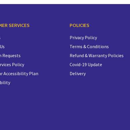
ER SERVICES
POLICIES
s
Privacy Policy
 Us
Terms & Conditions
n Requests
Refund & Warranty Policies
rvices Policy
Covid-19 Update
r Accessibility Plan
Delivery
bility