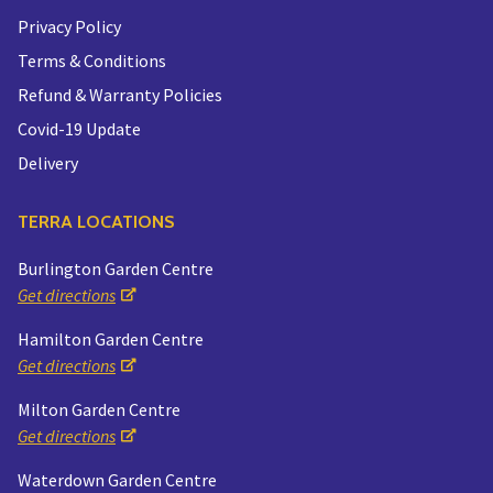
Privacy Policy
Terms & Conditions
Refund & Warranty Policies
Covid-19 Update
Delivery
TERRA LOCATIONS
Burlington Garden Centre
Get directions
Hamilton Garden Centre
Get directions
Milton Garden Centre
Get directions
Waterdown Garden Centre