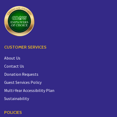
CUSTOMER SERVICES
About Us
Contact Us
Donation Requests
Guest Services Policy
Multi-Year Accessibility Plan
Sustainability
POLICIES