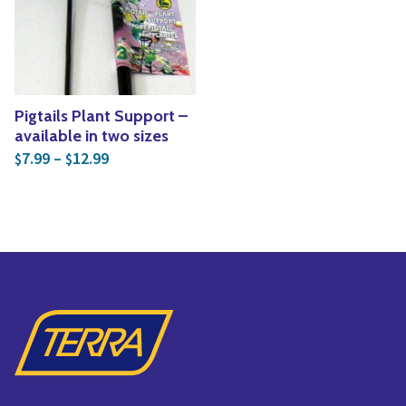
Yoga
Edible Plants
Specialty Foods
Seeds & Seed Start
Tea & Coffee
Houseplants & Tropi
Pigtails Plant Support –
available in two sizes
Price range: $7.99 through $12.99
7.99
–
12.99
$
$