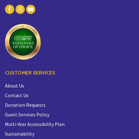
CUSTOMER SERVICES
About Us
Contact Us
Donation Requests
Guest Services Policy
Multi-Year Accessibility Plan
Sustainability