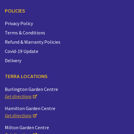
POLICIES
Privacy Policy
Terms & Conditions
Refund & Warranty Policies
Covid-19 Update
Delivery
TERRA LOCATIONS
Burlington Garden Centre
Get directions
Hamilton Garden Centre
Get directions
Milton Garden Centre