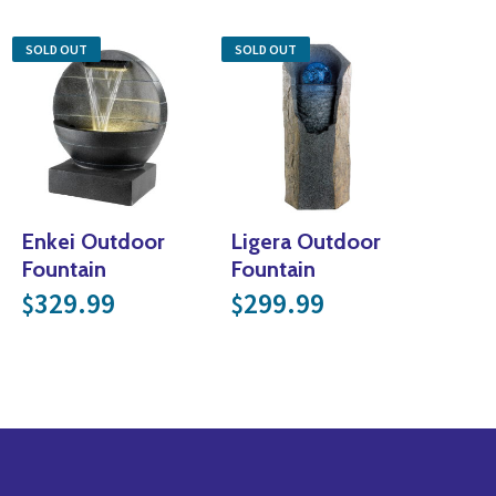
SOLD OUT
SOLD OUT
Enkei Outdoor
Ligera Outdoor
Fountain
Fountain
329.99
299.99
$
$