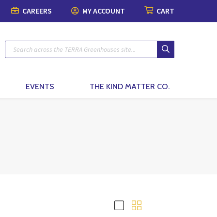
CAREERS
MY ACCOUNT
CART
Plants
Pots & Garde
Lawn & Garde
Patio & Outdo
Fashion & Ho
The Kind Matt
Patio Planters
Organic Gardening
Gift Boxes
Pots & Planters
Patio & Outdoor Fur
Fashion
Planted Indoor Arran
Plant Food & Care
Bath & Body
Soils, Mulch & Stone
Patio Accessories
Toys, Games & Puzz
Potted Flowers
Hair Care
Garden Tools & Glo
Birding & Pollinators
Backyard Greenhous
Home Decor
EVENTS
THE KIND MATTER CO.
Seasonal Annual Fl
Oral Care
Plant Support & Pro
Fountains, Ponds and 
Perennials
Cleaning
Scotts® Care Product
Garden Statuary
Flowering Shrubs
Kitchen & Home
Brackets & Hooks
Lawn Care & Grass 
Evergreens
Textiles & Towels
Trees
Candles
Vines
Natural Remedies