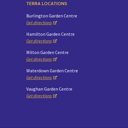
TERRA LOCATIONS
Burlington Garden Centre
Get directions
Hamilton Garden Centre
Get directions
Milton Garden Centre
Get directions
Waterdown Garden Centre
Get directions
Vaughan Garden Centre
Get directions