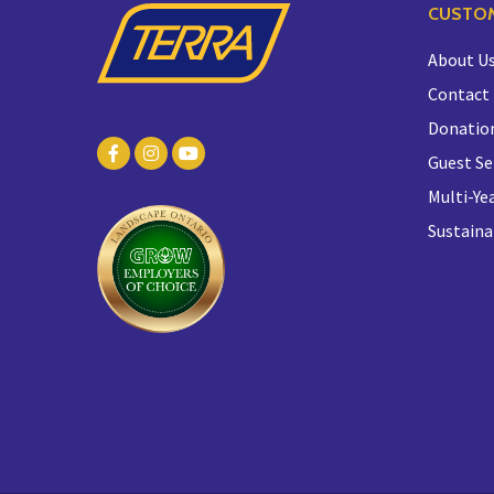
CUSTOM
About U
Contact
Donatio
Guest Se
Multi-Yea
Sustaina