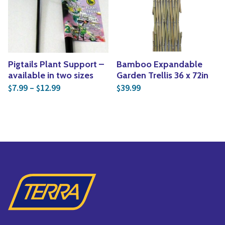
Yoga
Edible Plants
Specialty Foods
Seeds & Seed Start
Tea & Coffee
Houseplants & Tropi
Pigtails Plant Support –
Bamboo Expandable
available in two sizes
Garden Trellis 36 x 72in
Price range: $7.99 through $12.99
7.99
–
12.99
39.99
$
$
$