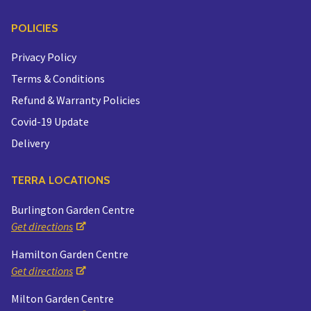
POLICIES
Privacy Policy
Terms & Conditions
Refund & Warranty Policies
Covid-19 Update
Delivery
TERRA LOCATIONS
Burlington Garden Centre
Get directions
Hamilton Garden Centre
Get directions
Milton Garden Centre