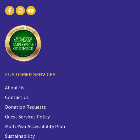
CUSTOMER SERVICES
About Us
Contact Us
Donation Requests
Guest Services Policy
Multi-Year Accessibility Plan
Sustainability