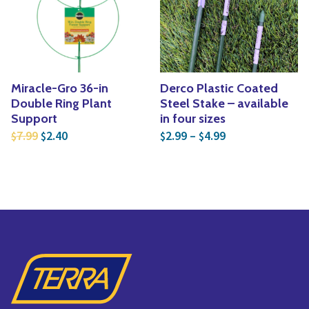
Yoga
Edible Plants
Specialty Foods
Seeds & Seed Start
Tea & Coffee
Houseplants & Tropi
Miracle-Gro 36-in
Derco Plastic Coated
Double Ring Plant
Steel Stake – available
Support
in four sizes
Original price was: $7.99.
Current price is: $2.40.
Price range: $2
7.99
2.40
2.99
–
4.99
$
$
$
$