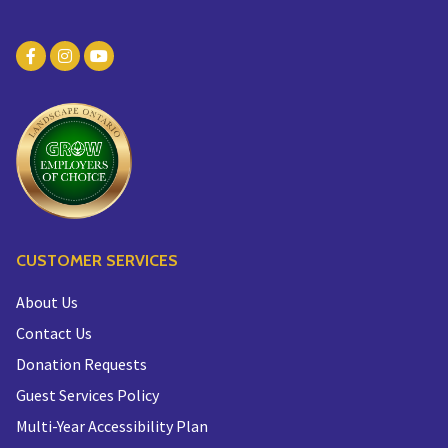
CUSTOMER SERVICES
About Us
Contact Us
Donation Requests
Guest Services Policy
Multi-Year Accessibility Plan