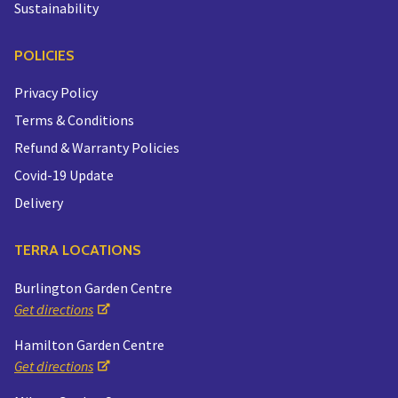
Sustainability
POLICIES
Privacy Policy
Terms & Conditions
Refund & Warranty Policies
Covid-19 Update
Delivery
TERRA LOCATIONS
Burlington Garden Centre
Get directions
Hamilton Garden Centre
Get directions