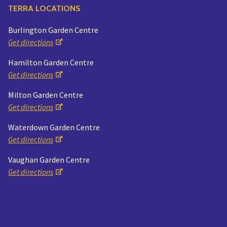
TERRA LOCATIONS
Burlington Garden Centre
Get directions
Hamilton Garden Centre
Get directions
Milton Garden Centre
Get directions
Waterdown Garden Centre
Get directions
Vaughan Garden Centre
Get directions