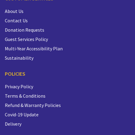
About Us
Contact Us
Donation Requests
Guest Services Policy
Multi-Year Accessibility Plan
Sustainability
POLICIES
Privacy Policy
Terms & Conditions
Refund & Warranty Policies
Covid-19 Update
Delivery