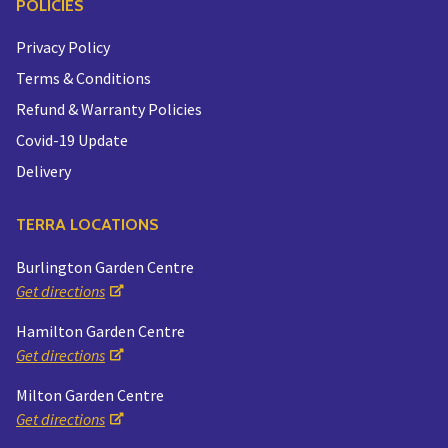
POLICIES
Privacy Policy
Terms & Conditions
Refund & Warranty Policies
Covid-19 Update
Delivery
TERRA LOCATIONS
Burlington Garden Centre
Get directions
Hamilton Garden Centre
Get directions
Milton Garden Centre
Get directions