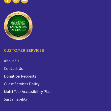
CUSTOMER SERVICES
About Us
Contact Us
Donation Requests
Guest Services Policy
Multi-Year Accessibility Plan
Sustainability