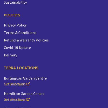
Sustainability
POLICIES
Privacy Policy
Terms & Conditions
Refund & Warranty Policies
Covid-19 Update
Delivery
TERRA LOCATIONS
Burlington Garden Centre
Get directions
Hamilton Garden Centre
Get directions