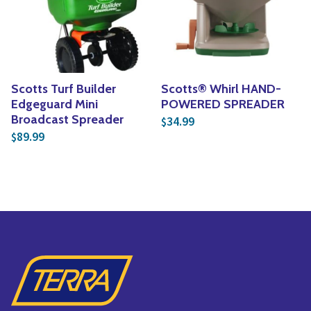
Yoga
Edible Plants
Specialty Foods
Seeds & Seed Start
Tea & Coffee
Houseplants & Tropi
Scotts Turf Builder
Scotts® Whirl HAND-
Edgeguard Mini
POWERED SPREADER
Broadcast Spreader
34.99
$
89.99
$