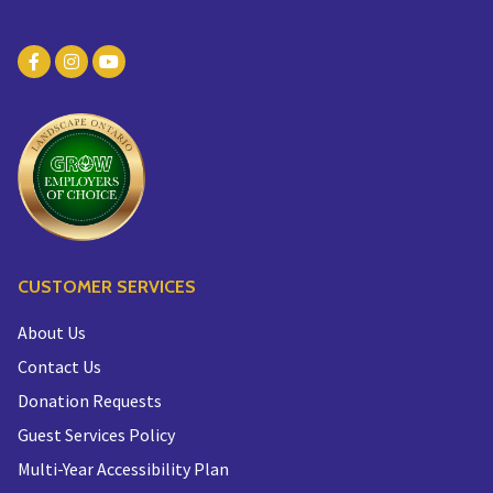
CUSTOMER SERVICES
About Us
Contact Us
Donation Requests
Guest Services Policy
Multi-Year Accessibility Plan