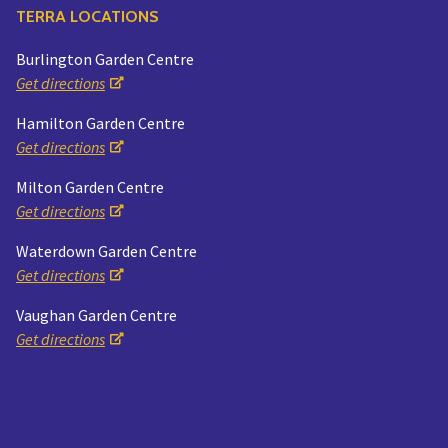
TERRA LOCATIONS
Burlington Garden Centre
Get directions
Hamilton Garden Centre
Get directions
Milton Garden Centre
Get directions
Waterdown Garden Centre
Get directions
Vaughan Garden Centre
Get directions