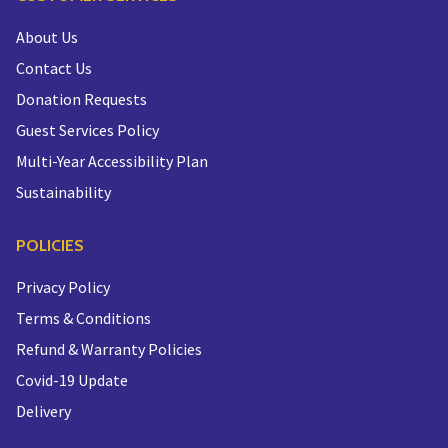
About Us
Contact Us
Donation Requests
Guest Services Policy
Multi-Year Accessibility Plan
Sustainability
POLICIES
Privacy Policy
Terms & Conditions
Refund & Warranty Policies
Covid-19 Update
Delivery