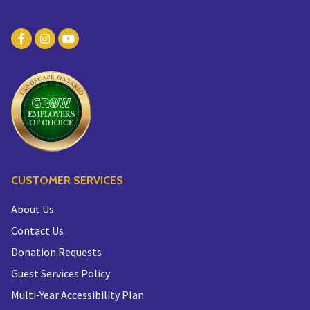
CUSTOMER SERVICES
About Us
Contact Us
Donation Requests
Guest Services Policy
Multi-Year Accessibility Plan