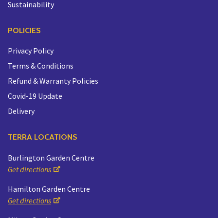
Sustainability
POLICIES
Privacy Policy
Terms & Conditions
Refund & Warranty Policies
Covid-19 Update
Delivery
TERRA LOCATIONS
Burlington Garden Centre
Get directions
Hamilton Garden Centre
Get directions