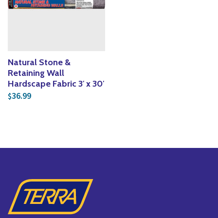
Yoga
Edible Plants
Specialty Foods
Seeds & Seed Start
Tea & Coffee
Houseplants & Tropi
Natural Stone &
Retaining Wall
Hardscape Fabric 3′ x 30′
36.99
$