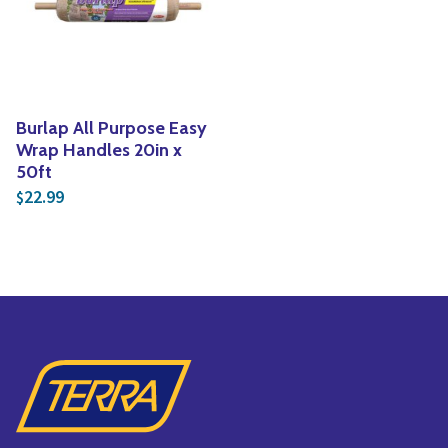
Yoga
Edible Plants
Specialty Foods
Seeds & Seed Start
Tea & Coffee
Houseplants & Tropi
Burlap All Purpose Easy
Wrap Handles 20in x
50ft
22.99
$