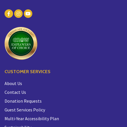
CUSTOMER SERVICES
About Us
Contact Us
Donation Requests
Guest Services Policy
Multi-Year Accessibility Plan