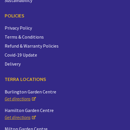
Sustainability
POLICIES
Privacy Policy
Terms & Conditions
Refund & Warranty Policies
Covid-19 Update
Delivery
TERRA LOCATIONS
Burlington Garden Centre
Get directions
Hamilton Garden Centre
Get directions
Milton Garden Centre