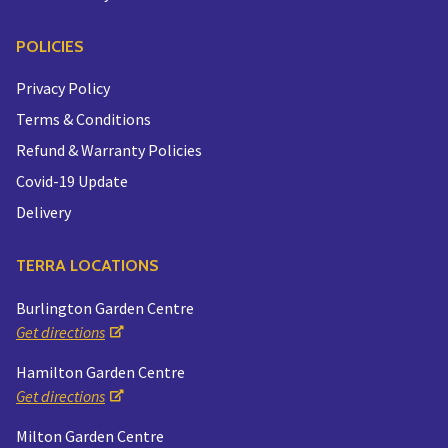
POLICIES
Privacy Policy
Terms & Conditions
Refund & Warranty Policies
Covid-19 Update
Delivery
TERRA LOCATIONS
Burlington Garden Centre
Get directions
Hamilton Garden Centre
Get directions
Milton Garden Centre