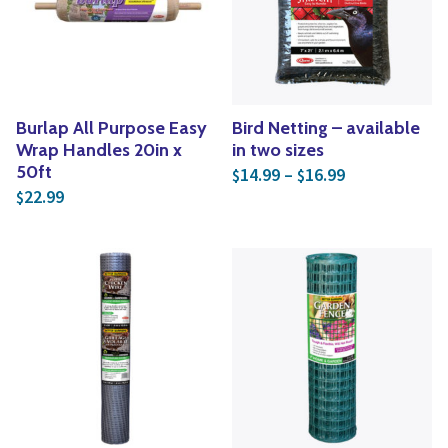
Yoga
Edible Plants
Specialty Foods
Seeds & Seed Start
Tea & Coffee
Houseplants & Tropi
Burlap All Purpose Easy
Bird Netting – available
Wrap Handles 20in x
in two sizes
Price range: 
50ft
14.99
–
16.99
$
$
22.99
$