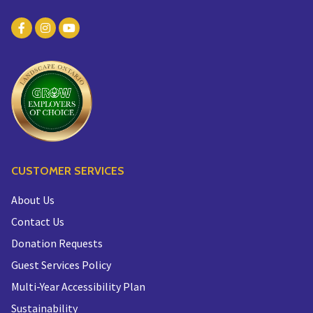
CUSTOMER SERVICES
About Us
Contact Us
Donation Requests
Guest Services Policy
Multi-Year Accessibility Plan
Sustainability