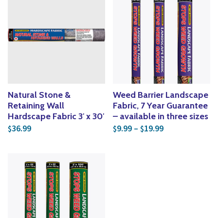
Natural Stone &
Weed Barrier Landscape
Retaining Wall
Fabric, 7 Year Guarantee
Hardscape Fabric 3′ x 30′
– available in three sizes
Price range: $
36.99
9.99
–
19.99
$
$
$