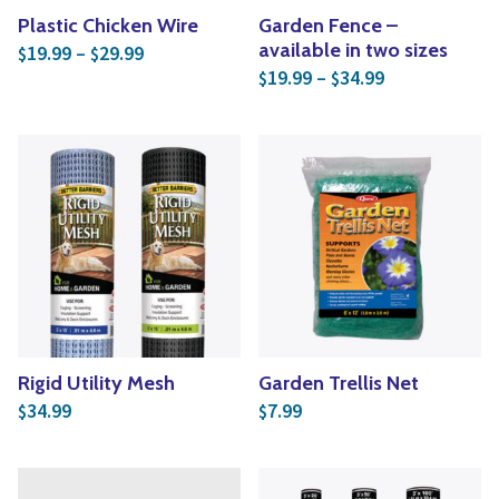
Plastic Chicken Wire
Garden Fence –
Price range: $19.99 through $29.99
available in two sizes
19.99
–
29.99
$
$
Price range: 
19.99
–
34.99
$
$
Rigid Utility Mesh
Garden Trellis Net
34.99
7.99
$
$