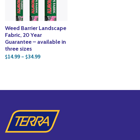
Weed Barrier Landscape
Fabric, 20 Year
Guarantee – available in
three sizes
Price range: $14.99 through $34.99
14.99
–
34.99
$
$