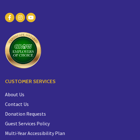
CUSTOMER SERVICES
About Us
Contact Us
Donation Requests
Guest Services Policy
Multi-Year Accessibility Plan