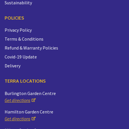
Sustainability
POLICIES
Privacy Policy
Terms & Conditions
Refund & Warranty Policies
Covid-19 Update
Delivery
TERRA LOCATIONS
Burlington Garden Centre
Get directions
Hamilton Garden Centre
Get directions