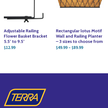
Yoga
Edible Plants
Specialty Foods
Seeds & Seed Start
Tea & Coffee
Houseplants & Tropi
Adjustable Railing
Rectangular lotus Motif
Flower Basket Bracket
Wall and Railing Planter
5.5″ to 9.5″
– 3 sizes to choose from
Price range: 
12.99
49.99
–
89.99
$
$
$