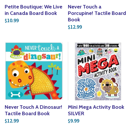
Petite Boutique: We Live
Never Touch a
in Canada Board Book
Porcupine! Tactile Board
Book
10.99
$
12.99
$
Never Touch A Dinosaur!
Mini Mega Activity Book
Tactile Board Book
SILVER
12.99
9.99
$
$