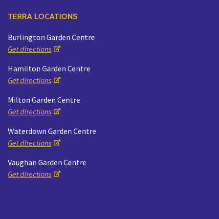
TERRA LOCATIONS
Burlington Garden Centre
Get directions
Hamilton Garden Centre
Get directions
Milton Garden Centre
Get directions
Waterdown Garden Centre
Get directions
Vaughan Garden Centre
Get directions