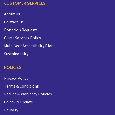
CUSTOMER SERVICES
About Us
Contact Us
Donation Requests
Guest Services Policy
Multi-Year Accessibility Plan
Sustainability
POLICIES
Privacy Policy
Terms & Conditions
Refund & Warranty Policies
Covid-19 Update
Delivery