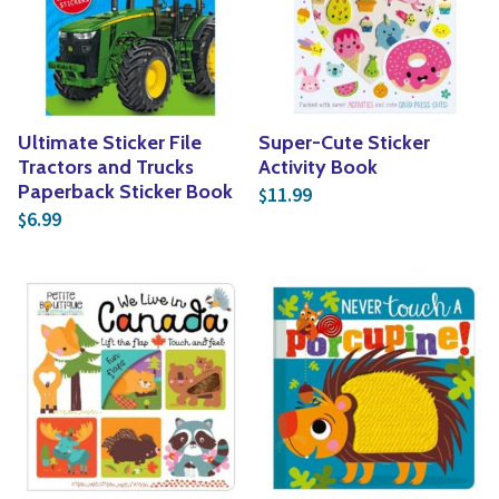
Yoga
Edible Plants
Specialty Foods
Seeds & Seed Start
Tea & Coffee
Houseplants & Tropi
Ultimate Sticker File
Super-Cute Sticker
Tractors and Trucks
Activity Book
Paperback Sticker Book
11.99
$
6.99
$