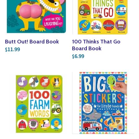
Butt Out! Board Book
100 Thinks That Go
Board Book
11.99
$
6.99
$