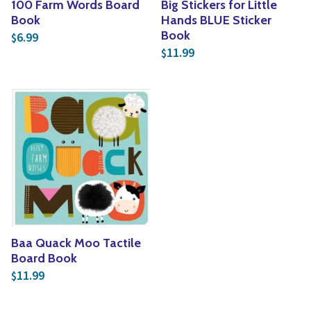
100 Farm Words Board
Big Stickers for Little
Book
Hands BLUE Sticker
Book
6.99
$
11.99
$
Baa Quack Moo Tactile
Board Book
11.99
$