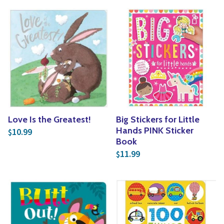
Love Is the Greatest!
Big Stickers for Little
Hands PINK Sticker
10.99
$
Book
11.99
$