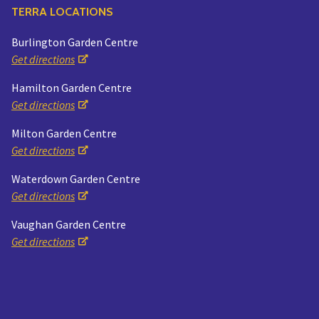
TERRA LOCATIONS
Burlington Garden Centre
Get directions
Hamilton Garden Centre
Get directions
Milton Garden Centre
Get directions
Waterdown Garden Centre
Get directions
Vaughan Garden Centre
Get directions