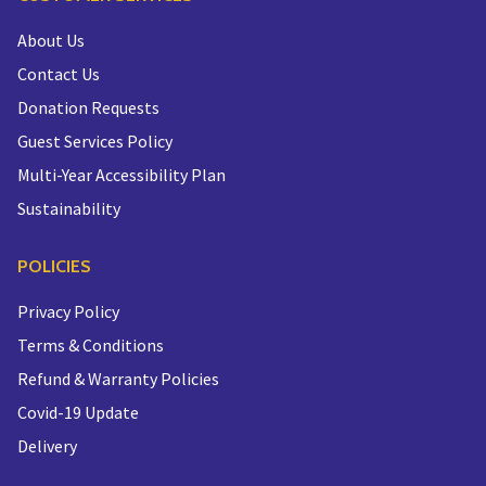
About Us
Contact Us
Donation Requests
Guest Services Policy
Multi-Year Accessibility Plan
Sustainability
POLICIES
Privacy Policy
Terms & Conditions
Refund & Warranty Policies
Covid-19 Update
Delivery