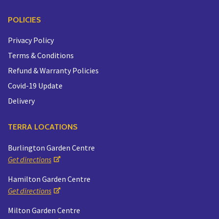
POLICIES
Privacy Policy
Terms & Conditions
Refund & Warranty Policies
Covid-19 Update
Delivery
TERRA LOCATIONS
Burlington Garden Centre
Get directions
Hamilton Garden Centre
Get directions
Milton Garden Centre