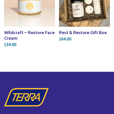
Yoga
Edible Plants
Specialty Foods
Seeds & Seed Start
Tea & Coffee
Houseplants & Tropi
Wildcraft – Restore Face
Rest & Restore Gift Box
Cream
64.00
$
34.00
$