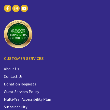
CUSTOMER SERVICES
About Us
Contact Us
Donation Requests
Guest Services Policy
Multi-Year Accessibility Plan
Sustainability