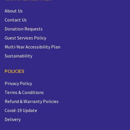
About Us
Contact Us
Donation Requests
Guest Services Policy
Multi-Year Accessibility Plan
Sustainability
POLICIES
Privacy Policy
Terms & Conditions
Refund & Warranty Policies
Covid-19 Update
Delivery