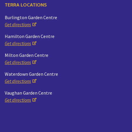
TERRA LOCATIONS
Burlington Garden Centre
Get directions
Hamilton Garden Centre
Get directions
Milton Garden Centre
Get directions
Waterdown Garden Centre
Get directions
Vaughan Garden Centre
Get directions