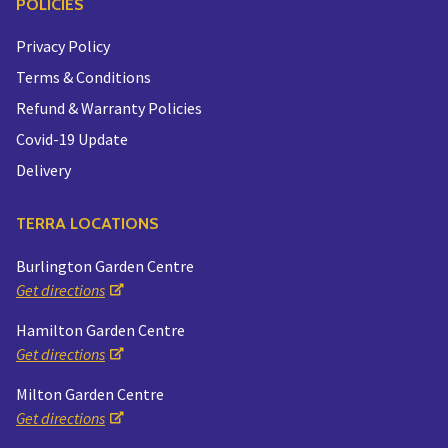
POLICIES
Privacy Policy
Terms & Conditions
Refund & Warranty Policies
Covid-19 Update
Delivery
TERRA LOCATIONS
Burlington Garden Centre
Get directions
Hamilton Garden Centre
Get directions
Milton Garden Centre
Get directions