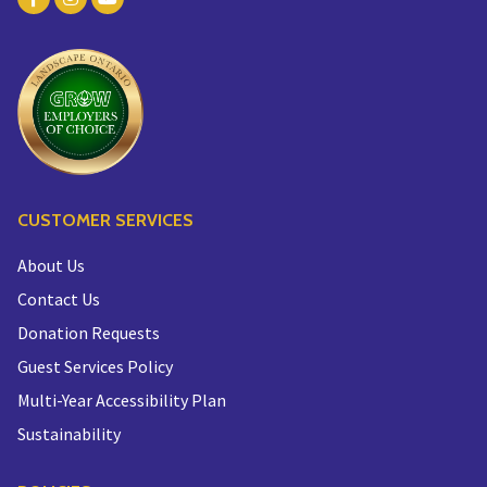
CUSTOMER SERVICES
About Us
Contact Us
Donation Requests
Guest Services Policy
Multi-Year Accessibility Plan
Sustainability