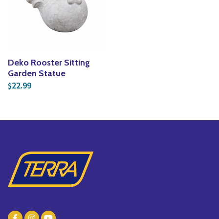
Yoga
Edible Plants
Specialty Foods
Seeds & Seed Start
Tea & Coffee
Houseplants & Tropi
Deko Rooster Sitting
Garden Statue
22.99
$