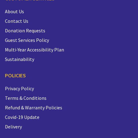
About Us
Contact Us
Donation Requests
Guest Services Policy
Multi-Year Accessibility Plan
Sustainability
POLICIES
Privacy Policy
Terms & Conditions
Refund & Warranty Policies
Covid-19 Update
Delivery