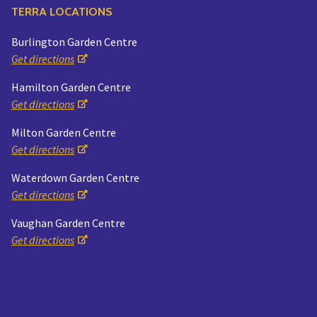
TERRA LOCATIONS
Burlington Garden Centre
Get directions
Hamilton Garden Centre
Get directions
Milton Garden Centre
Get directions
Waterdown Garden Centre
Get directions
Vaughan Garden Centre
Get directions